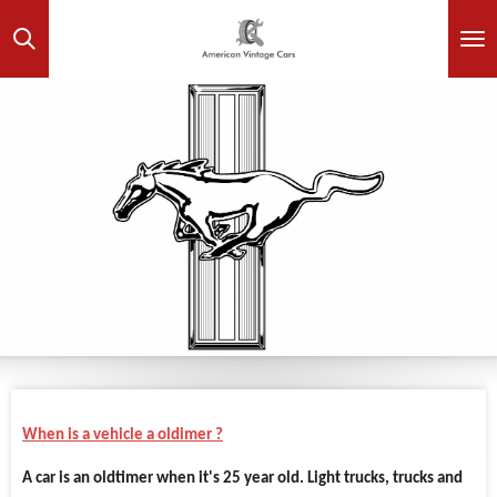
Skip
to
main
content
When is a vehicle a oldimer ?
A car is an oldtimer when it's 25 year old. Light trucks, trucks and