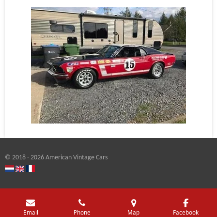
© 2018 - 2026 American Vintage Cars
Email
Phone
Map
Facebook