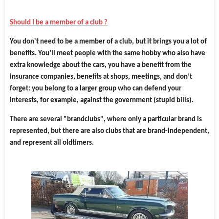
Should I be a member of a club ?
You don't need to be a member of a club, but it brings you a lot of
benefits. You’ll meet people with the same hobby who also have
extra knowledge about the cars, you have a benefit from the
insurance companies, benefits at shops, meetings, and don’t
forget: you belong to a larger group who can defend your
interests, for example, against the government (stupid bills).
There are several "brandclubs", where only a particular brand is
represented, but there are also clubs that are brand-independent,
and represent all oldtimers.