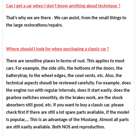
Can I get a car when I don't know anything about technique ?
That’s why we are there . We can assist, from the small things to
the large restorations/repairs.
Where should I look for when purchasing a classic car ?
There are sensitive places in terms of rust. This applies to most
cars. For example, the side sills, the bottoms of the doors, the
batterytray, to the wheel edges, the cowl vents, etc. Also, the
technical aspects shoudl be reviewed carefully. For example, does
the engine run with regular intervals, does it start easily, does the
gearbox switches smoothly, do the brakes work, are the shock
absorbers still good, etc. If you want to buy a classic car, please
check first if there are still a lot spare parts available, if the model
is popular,… This is an advantage of the Mustang. Almost all parts
are still easily available. Both NOS and reproduction.