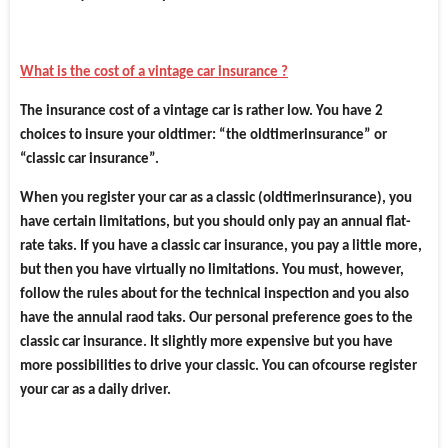
What is the cost of a vintage car insurance ?
The insurance cost of a vintage car is rather low. You have 2
choices to insure your oldtimer: “the oldtimerinsurance” or
“classic car insurance”.
When you register your car as a classic (oldtimerinsurance), you
have certain limitations, but you should only pay an annual flat-
rate taks. If you have a classic car insurance, you pay a little more,
but then you have virtually no limitations. You must, however,
follow the rules about for the technical inspection and you also
have the annulal raod taks. Our personal preference goes to the
classic car insurance. It slightly more expensive but you have
more possibilities to drive your classic. You can ofcourse register
your car as a daily driver.