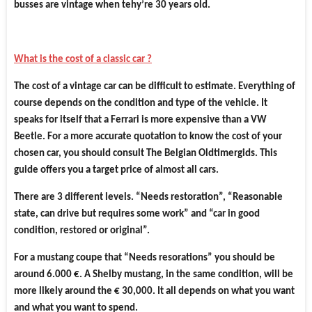
busses are vintage when tehy’re 30 years old.
What is the cost of a classic car ?
The cost of a vintage car can be difficult to estimate. Everything of
course depends on the condition and type of the vehicle. It
speaks for itself that a Ferrari is more expensive than a VW
Beetle. For a more accurate quotation to know the cost of your
chosen car, you should consult The Belgian Oldtimergids. This
guide offers you a target price of almost all cars.
There are 3 different levels. “Needs restoration”, “Reasonable
state, can drive but requires some work” and “car in good
condition, restored or original”.
For a mustang coupe that “Needs resorations” you should be
around 6.000 €. A Shelby mustang, in the same condition, will be
more likely around the € 30,000. It all depends on what you want
and what you want to spend.